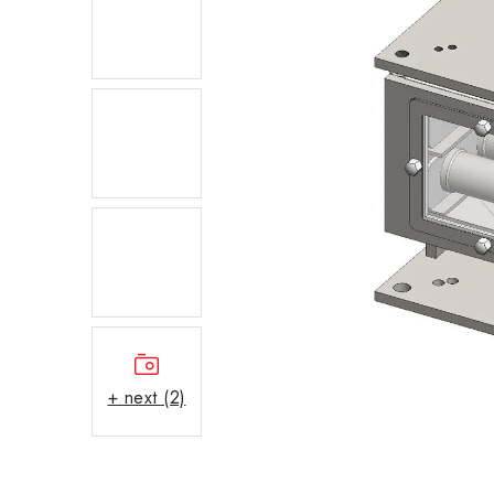
+ next (2)