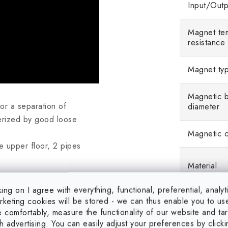
Input/Outp
Magnet te
resistance
Magnet ty
Magnetic 
or a separation of
diameter
terized by good loose
Magnetic c
e upper floor, 2 pipes
Material
red using DIN 1.4301 stainless
king on I agree with everything, functional, preferential, analyt
keting cookies will be stored - we can thus enable you to us
gnetic induction: 13000 G,
 comfortably, measure the functionality of our website and ta
h advertising. You can easily adjust your preferences by click
on: 9300 G, coat tear-off