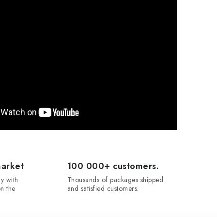
market
100 000+ customers.
y with
Thousands of packages shipped
n the
and satisfied customers.