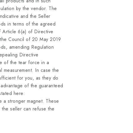
l products and in such
lculation by the vendor. The
ndicative and the Seller
ods in terms of the agreed
f Article 6(a) of Directive
 the Council of 20 May 2019
oods, amending Regulation
pealing Directive
 of the tear force in a
ual measurement. In case the
ficient for you, as they do
e advantage of the guaranteed
stated here:
 a stronger magnet. These
 the seller can refuse the