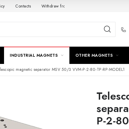
icy
Contacts
Withdraw from the Contract
INDUSTRIAL MAGNETS
OTHER MAGNETS
lescopic magnetic separator MSV 50/3 VVM-P-2-80-TP-RP-MODEL1
Telesc
separ
P-2-8