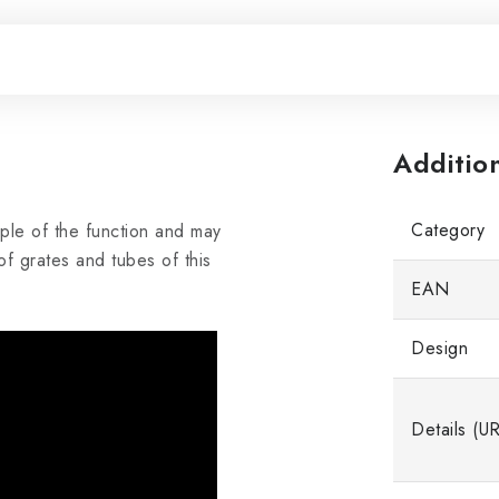
Additio
Category
iple of the function and may
f grates and tubes of this
EAN
Design
Details (U