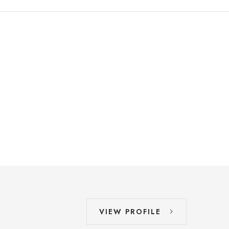
VIEW PROFILE