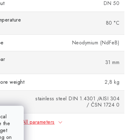
ut
DN 50
mperature
80 °C
pe
Neodymium (NdFeB)
bar
31 mm
ore weight
2,8 kg
stainless steel DIN 1.4301 /AISI 304
/ ČSN 1724 0
ical
All parameters
e the
rget
ing on