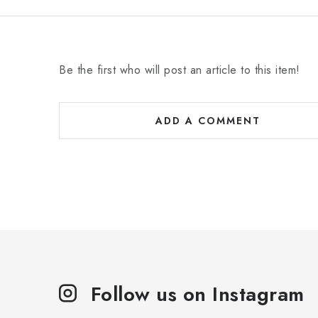
Be the first who will post an article to this item!
ADD A COMMENT
Follow us on Instagram