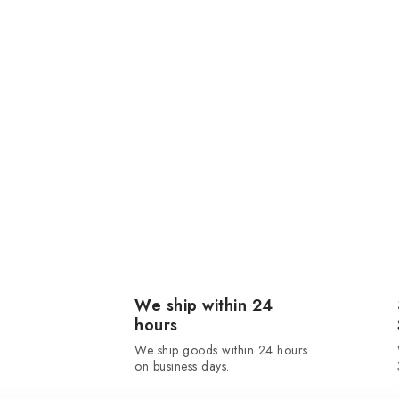
We ship within 24
hours
We ship goods within 24 hours
on business days.