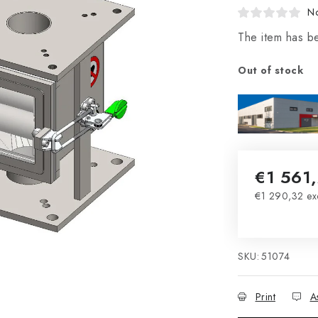
No
The item has b
Out of stock
€1 561
€1 290,32 ex
Measure pri
SKU:
51074
Print
A