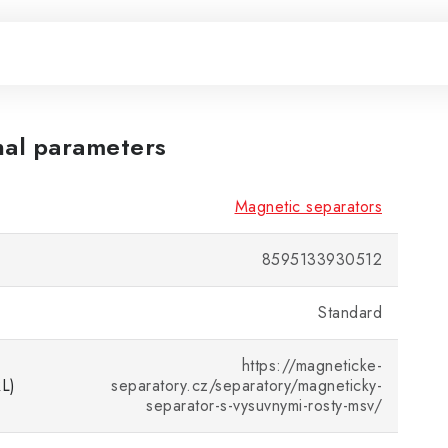
nal parameters
Magnetic separators
8595133930512
Standard
https://magneticke-
RL)
separatory.cz/separatory/magneticky-
separator-s-vysuvnymi-rosty-msv/