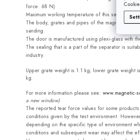
Cookie
force: 68 N).
Maximum working temperature of this separator is
Sett
The body, grates and pipes of the magnetic separ
sanding.
The door is manufactured using plexi-glass with t
The sealing that is a part of the separator is suit
industry.
Upper grate weight is 1.1 kg; lower grate weight is
kg.
For more information please see:
www.magnetic-se
a new window)
The reported tear force values for some product
conditions given by the test environment. However
depending on the specific type of environment wh
conditions and subsequent wear may affect the ef