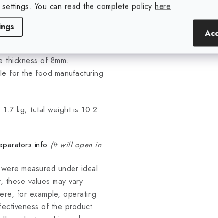
 settings. You can read the complete policy
here
 80°C.
ings
Acc
ator are surface-treated by
he thickness of 8mm.
able for the food manufacturing
 1.7 kg; total weight is 10.2
parators.info
(It will open in
s were measured under ideal
, these values may vary
ere, for example, operating
fectiveness of the product.