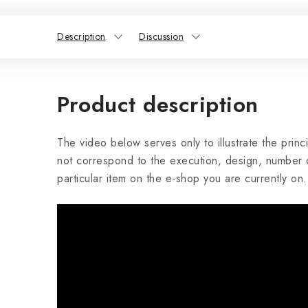
Description
Discussion
Product description
The video below serves only to illustrate the princ
not correspond to the execution, design, number o
particular item on the e-shop you are currently on.