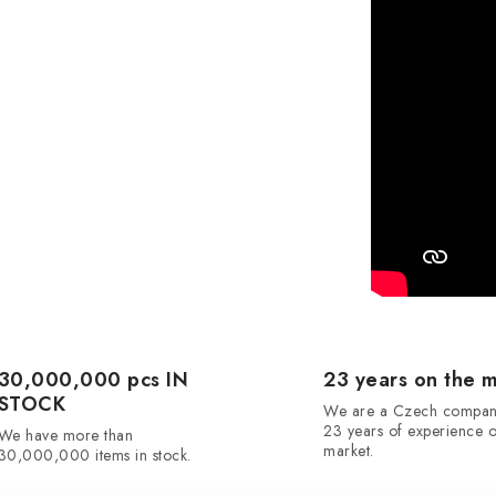
30,000,000 pcs IN
23 years on the 
STOCK
We are a Czech compan
23 years of experience o
We have more than
market.
30,000,000 items in stock.