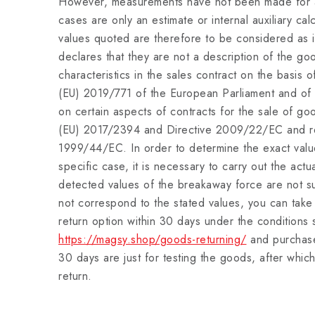
However, measurements have not been made for al
cases are only an estimate or internal auxiliary ca
values quoted are therefore to be considered as i
declares that they are not a description of the go
characteristics in the sales contract on the basis o
(EU) 2019/771 of the European Parliament and of
on certain aspects of contracts for the sale of g
(EU) 2017/2394 and Directive 2009/22/EC and re
1999/44/EC. In order to determine the exact value
specific case, it is necessary to carry out the act
detected values of the breakaway force are not suf
not correspond to the stated values, you can tak
return option within 30 days under the conditions 
https://magsy.shop/goods-returning/
and purchase
30 days are just for testing the goods, after which
return.