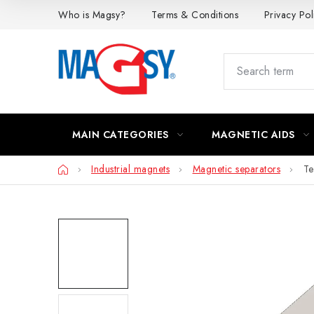
Skip
Who is Magsy?
Terms & Conditions
Privacy Pol
to
content
MAIN CATEGORIES
MAGNETIC AIDS
Home
Industrial magnets
Magnetic separators
Te