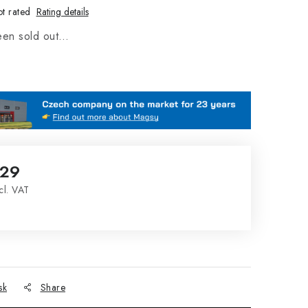
t rated
Rating details
een sold out…
,29
cl. VAT
ce:
sk
Share