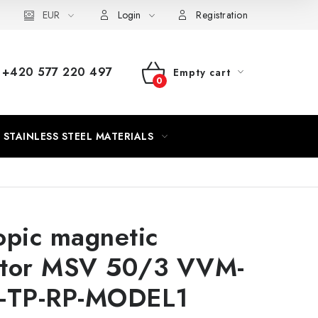
EUR
Login
Registration
+420 577 220 497
Empty cart
SHOPPING
CART
STAINLESS STEEL MATERIALS
opic magnetic
ator MSV 50/3 VVM-
0-TP-RP-MODEL1