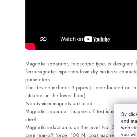
Magnetic separator, telescopic type, is designed f
ferromagnetic impurities from dry mixtures charac
parameters.
The device includes 3 pipes (1 pipe located on th
situated on the lower floor).
Neodymium magnets are used.
Magnetic separator (magnetic filter) is manufactu
By clic
steel.
and mar
Magnetic induction is on the level No. 2 (core ma
website
you wit
core tear-off force: 100 N, coat magnetic inducti