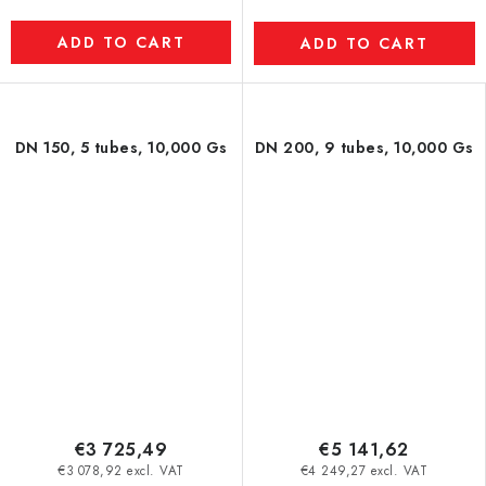
ADD TO CART
ADD TO CART
DN 150, 5 tubes, 10,000 Gs
DN 200, 9 tubes, 10,000 Gs
€3 725,49
€5 141,62
€3 078,92 excl. VAT
€4 249,27 excl. VAT