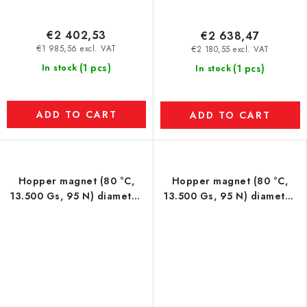
€2 402,53
€2 638,47
€1 985,56 excl. VAT
€2 180,55 excl. VAT
(1 pcs)
In stock
(1 pcs)
In stock
ADD TO CART
ADD TO CART
Hopper magnet (80 °C,
Hopper magnet (80 °C,
13.500 Gs, 95 N) diameter
13.500 Gs, 95 N) diameter
100 mm
150 mm