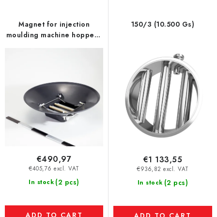
f
p
Magnet for injection
150/3 (10.500 Gs)
r
moulding machine hopper -
o
UP - model XL
d
u
c
t
s
€490,97
€1 133,55
€405,76 excl. VAT
€936,82 excl. VAT
(2 pcs)
In stock
(2 pcs)
In stock
ADD TO CART
ADD TO CART