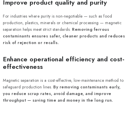
Improve product quality and purity
For industries where purity is non-negotiable — such as food
production, plastics, minerals or chemical processing — magnetic
separation helps meet strict standards.
Removing ferrous
contaminants ensures safer, cleaner products and reduces
risk of rejection or recalls.
Enhance operational efficiency and cost-
effectiveness
Magnetic separation is a cost-effective, low-maintenance method to
safeguard production lines.
By removing contaminants early,
you reduce scrap rates, avoid damage, and improve
throughput — saving time and money in the long run.