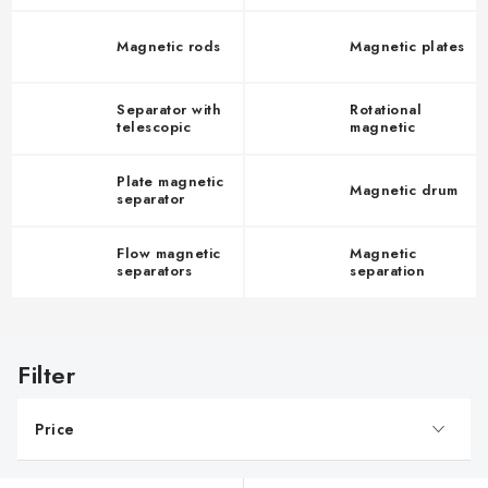
Magnetic rods
Magnetic plates
Separator with
Rotational
telescopic
magnetic
grates
separators
Plate magnetic
Magnetic drum
separator
Flow magnetic
Magnetic
separators
separation
vessel
L
i
s
Price
t
o