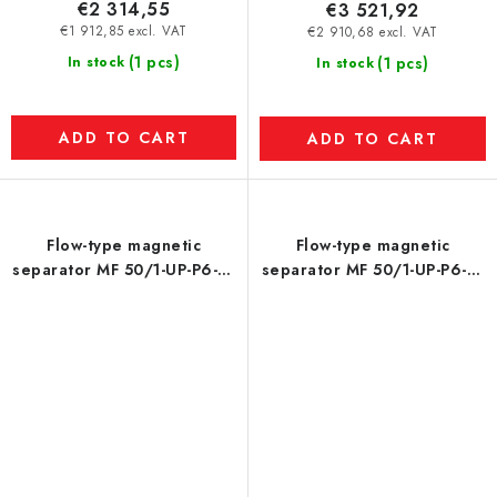
€2 314,55
€3 521,92
€1 912,85 excl. VAT
€2 910,68 excl. VAT
(1 pcs)
In stock
(1 pcs)
In stock
ADD TO CART
ADD TO CART
Flow-type magnetic
Flow-type magnetic
separator MF 50/1-UP-P6-N-
separator MF 50/1-UP-P6-N-
4-80-S-P
4-80-S-P