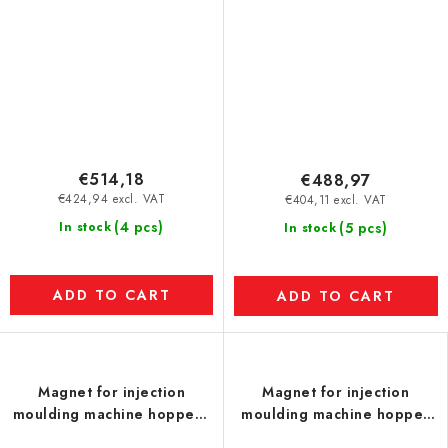
€514,18
€488,97
€424,94 excl. VAT
€404,11 excl. VAT
(4 pcs)
In stock
(5 pcs)
In stock
ADD TO CART
ADD TO CART
Magnet for injection
Magnet for injection
moulding machine hopper -
moulding machine hopper
UP - model S
(temperature resistance up