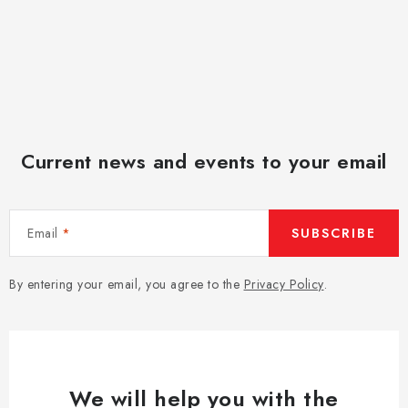
Current news and events to your email
Email
SUBSCRIBE
By entering your email, you agree to the
Privacy Policy
.
We will help you with the