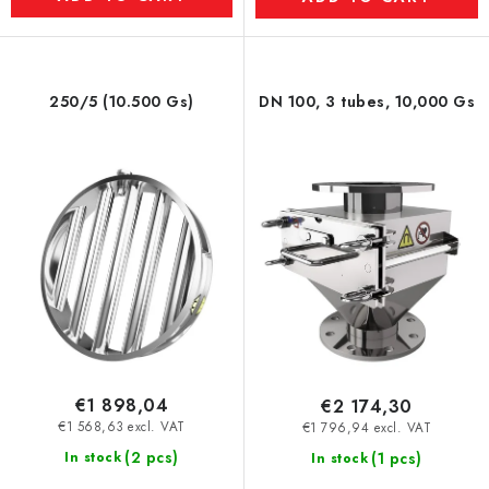
250/5 (10.500 Gs)
DN 100, 3 tubes, 10,000 Gs
€1 898,04
€2 174,30
€1 568,63 excl. VAT
€1 796,94 excl. VAT
(2 pcs)
In stock
(1 pcs)
In stock