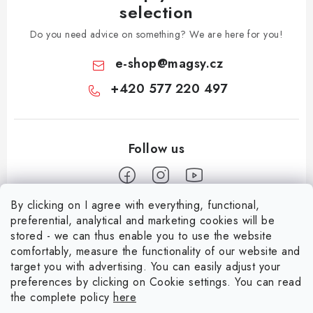
selection
Do you need advice on something? We are here for you!
e-shop
@
magsy.cz
+420 577 220 497
By clicking on I agree with everything, functional,
F
preferential, analytical and marketing cookies will be
o
stored - we can thus enable you to use the website
Information for you
o
comfortably, measure the functionality of our website and
target you with advertising. You can easily adjust your
t
Who is Magsy?
preferences by clicking on Cookie settings. You can read
e
the complete policy
here
Facebook
Terms & Conditions
r