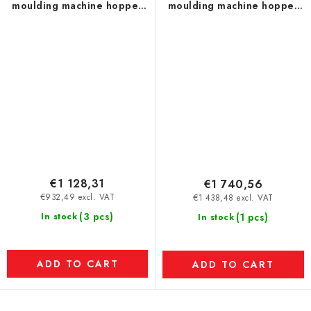
moulding machine hopper
moulding machine hopper
(temperature resistance up
(temperature resistance up
to 120 °C) dia. 250 mm
to 120 °C) dia. 350 mm
€1 128,31
€1 740,56
€932,49 excl. VAT
€1 438,48 excl. VAT
(3 pcs)
In stock
(1 pcs)
In stock
ADD TO CART
ADD TO CART