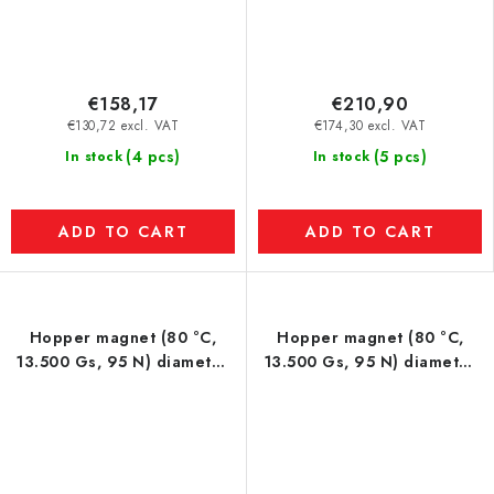
€158,17
€210,90
€130,72 excl. VAT
€174,30 excl. VAT
(4 pcs)
(5 pcs)
In stock
In stock
ADD TO CART
ADD TO CART
Hopper magnet (80 °C,
Hopper magnet (80 °C,
13.500 Gs, 95 N) diameter
13.500 Gs, 95 N) diameter
200 mm
250 mm