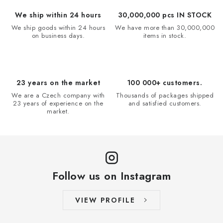
We ship within 24 hours
30,000,000 pcs IN STOCK
We ship goods within 24 hours
We have more than 30,000,000
on business days.
items in stock.
23 years on the market
100 000+ customers.
We are a Czech company with
Thousands of packages shipped
23 years of experience on the
and satisfied customers.
market.
Follow us on Instagram
VIEW PROFILE