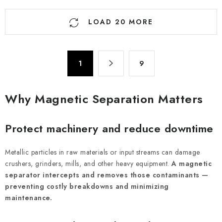
L
LOAD 20 MORE
i
s
t
P
i
1
9
a
n
g
g
i
Why Magnetic Separation Matters
n
c
a
o
t
Protect machinery and reduce downtime
n
i
t
o
Metallic particles in raw materials or input streams can damage
r
n
crushers, grinders, mills, and other heavy equipment.
A magnetic
o
separator intercepts and removes those contaminants —
l
preventing costly breakdowns and minimizing
s
maintenance.