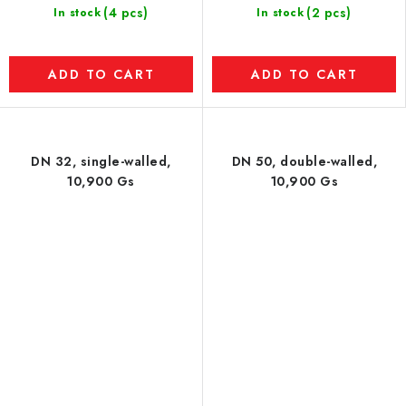
(4 pcs)
(2 pcs)
In stock
In stock
ADD TO CART
ADD TO CART
DN 32, single-walled,
DN 50, double-walled,
10,900 Gs
10,900 Gs