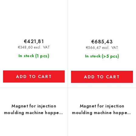
€421,81
€685,43
€348,60 excl. VAT
€566,47 excl. VAT
(1 pcs)
In stock
(>5 pcs)
In stock
ADD TO CART
ADD TO CART
Magnet for injection
Magnet for injection
moulding machine hopper -
moulding machine hopper -
UP - model L
UP - model M