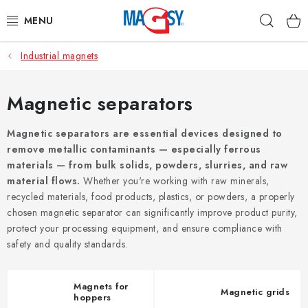
Skip
Sear
to
content
Industrial magnets
MAIN CATEGORIES
MAGNETIC AIDS
Magnetic separators
INDUSTRIAL MAGNETS
Magnetic separators are essential devices designed to
remove metallic contaminants — especially ferrous
materials — from bulk solids, powders, slurries, and raw
OTHER MAGNETS
material flows.
Whether you're working with raw minerals,
recycled materials, food products, plastics, or powders, a properly
STAINLESS STEEL MATERIALS
chosen magnetic separator can significantly improve product purity,
protect your processing equipment, and ensure compliance with
Who is Magsy?
Terms & Conditions
Privacy Policy
safety and quality standards.
Contacts
Magnets for
Magnetic grids
hoppers