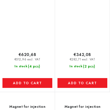
to 120 °C) dia. 100 mm
€620,68
€342,08
€512,96 excl. VAT
€282,71 excl. VAT
(4 pcs)
(2 pcs)
In stock
In stock
ADD TO CART
ADD TO CART
Magnet for injection
Magnet for injection